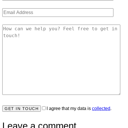
I agree that my data is
collected
.
Leave a comment