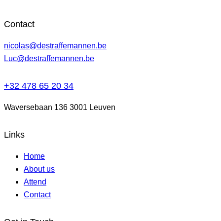
Contact
nicolas@destraffemannen.be
Luc@destraffemannen.be
+32 478 65 20 34
Waversebaan 136 3001 Leuven
Links
Home
About us
Attend
Contact