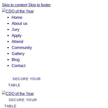
Skip to content
Skip to footer
Home
About us
Jury
Apply
Attend
Community
Gallery
Blog
Contact
SECURE YOUR
TABLE
SECURE YOUR
TABLE