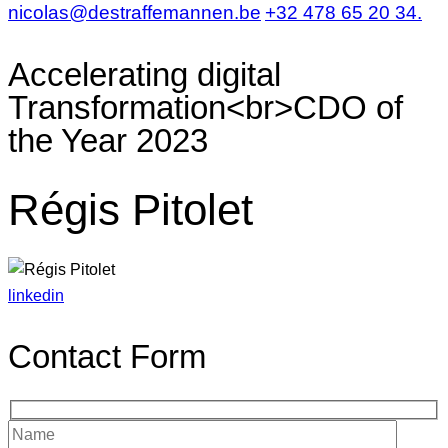
nicolas@destraffemannen.be
+32 478 65 20 34.
Accelerating digital
Transformation<br>CDO of
the Year 2023
Régis Pitolet
linkedin
Contact Form