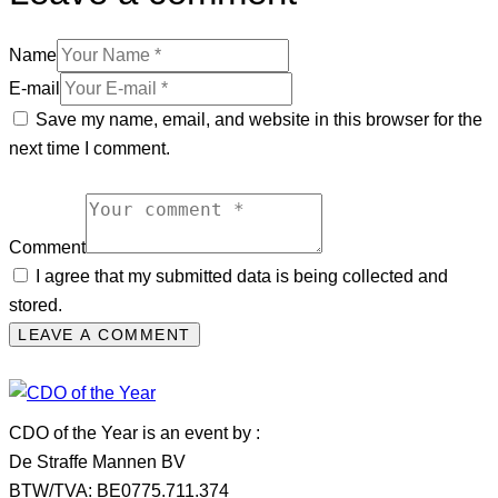
Name
E-mail
Save my name, email, and website in this browser for the
next time I comment.
Comment
I agree that my submitted data is being collected and
stored.
CDO of the Year is an event by :
De Straffe Mannen BV
BTW/TVA: BE0775.711.374