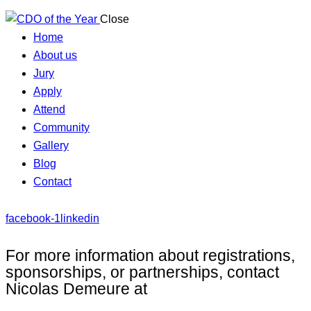
Close
Home
About us
Jury
Apply
Attend
Community
Gallery
Blog
Contact
facebook-1
linkedin
For more information about registrations,
sponsorships, or partnerships, contact
Nicolas Demeure at